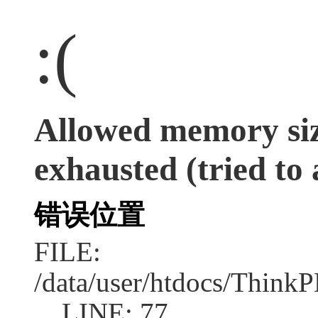
:(
Allowed memory siz
exhausted (tried to 
错误位置
FILE:
/data/user/htdocs/Think
LINE: 77