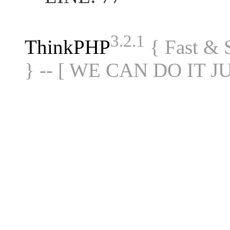
3.2.1
ThinkPHP
{ Fast &
} -- [ WE CAN DO IT J