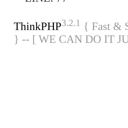
3.2.1
ThinkPHP
{ Fast &
} -- [ WE CAN DO IT J