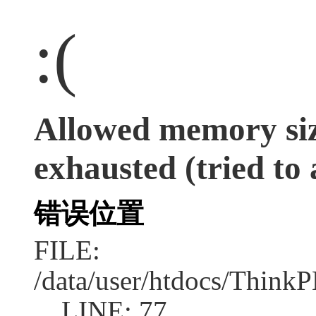
:(
Allowed memory siz
exhausted (tried to 
错误位置
FILE:
/data/user/htdocs/Think
LINE: 77